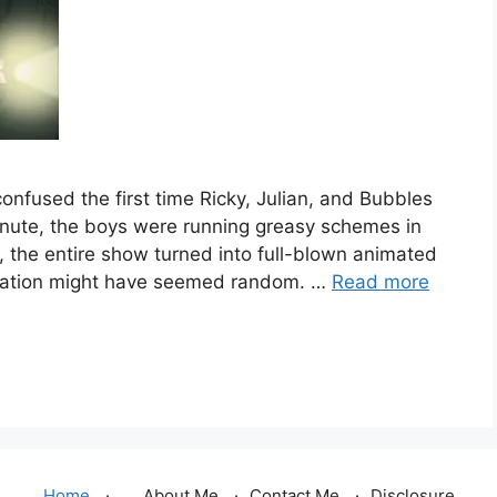
confused the first time Ricky, Julian, and Bubbles
nute, the boys were running greasy schemes in
, the entire show turned into full-blown animated
 animation might have seemed random. …
Read more
Home
About Me
Contact Me
Disclosure