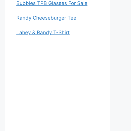
Bubbles TPB Glasses For Sale
Randy Cheeseburger Tee
Lahey & Randy T-Shirt