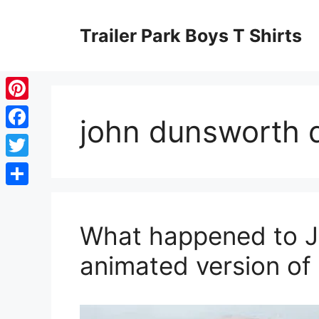
Skip
to
Trailer Park Boys T Shirts
content
Pinterest
john dunsworth 
Facebook
Twitter
Share
What happened to J
animated version of 