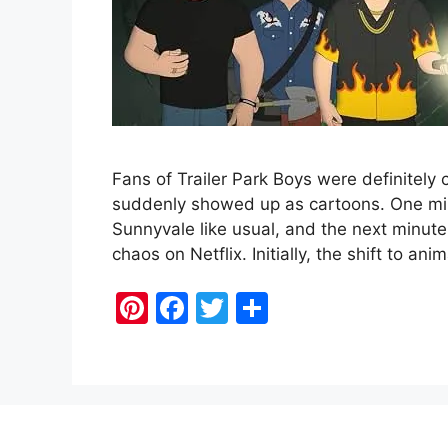
Fans of Trailer Park Boys were definitely 
suddenly showed up as cartoons. One mi
Sunnyvale like usual, and the next minute
chaos on Netflix. Initially, the shift to
Pi
F
T
S
nt
a
w
h
er
c
itt
ar
e
e
er
e
st
b