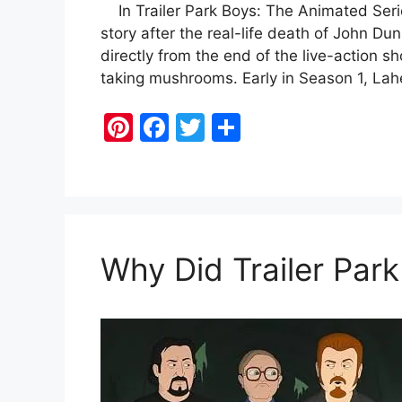
In Trailer Park Boys: The Animated Series
story after the real-life death of John D
directly from the end of the live-action s
taking mushrooms. Early in Season 1, Lah
Pi
F
T
S
nt
a
w
h
er
c
itt
ar
e
e
er
e
st
b
Why Did Trailer Par
o
o
k