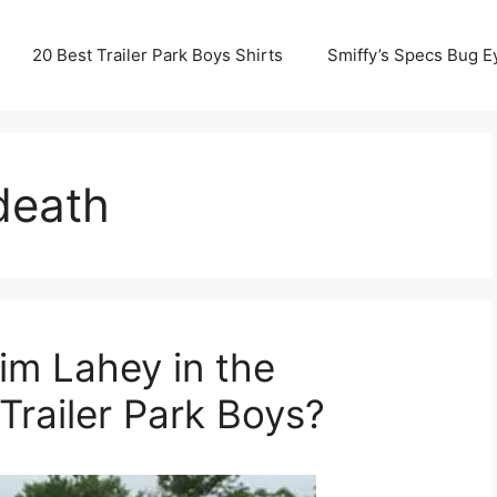
20 Best Trailer Park Boys Shirts
Smiffy’s Specs Bug E
death
im Lahey in the
Trailer Park Boys?