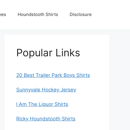
yes
Houndstooth Shirts
Disclosure
Popular Links
20 Best Trailer Park Boys Shirts
Sunnyvale Hockey Jersey
I Am The Liquor Shirts
Ricky Houndstooth Shirts