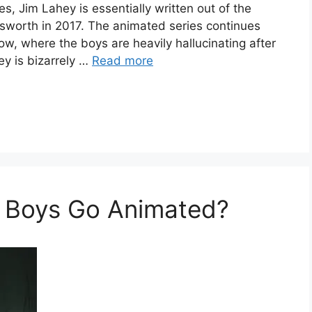
, Jim Lahey is essentially written out of the
unsworth in 2017. The animated series continues
how, where the boys are heavily hallucinating after
ey is bizarrely …
Read more
k Boys Go Animated?