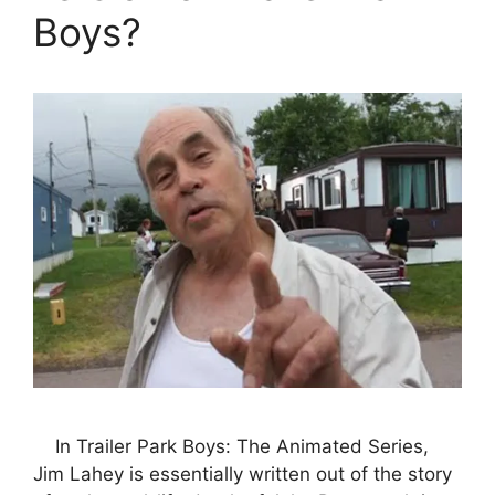
Boys?
In Trailer Park Boys: The Animated Series,
Jim Lahey is essentially written out of the story