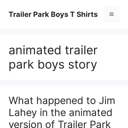
Skip
to
Trailer Park Boys T Shirts
Menu
content
animated trailer
park boys story
What happened to Jim
Lahey in the animated
version of Trailer Park