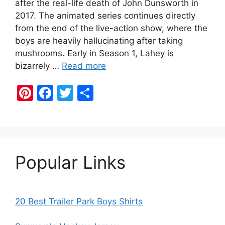
after the real-life death of John Dunsworth in
2017. The animated series continues directly
from the end of the live-action show, where the
boys are heavily hallucinating after taking
mushrooms. Early in Season 1, Lahey is
bizarrely …
Read more
Pi
F
T
S
nt
a
w
h
er
c
itt
ar
e
e
er
e
st
b
Popular Links
o
o
k
20 Best Trailer Park Boys Shirts