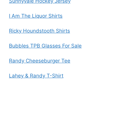
Sunnyvale Hockey Jersey
I Am The Liquor Shirts
Ricky Houndstooth Shirts
Bubbles TPB Glasses For Sale
Randy Cheeseburger Tee
Lahey & Randy T-Shirt