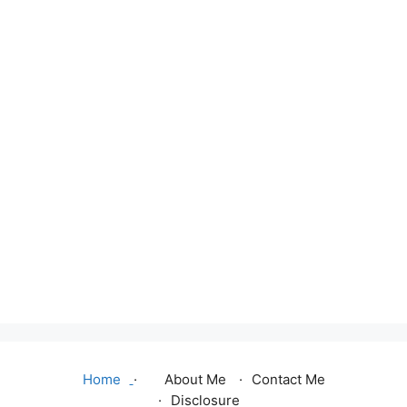
Home
About Me
Contact Me
Disclosure