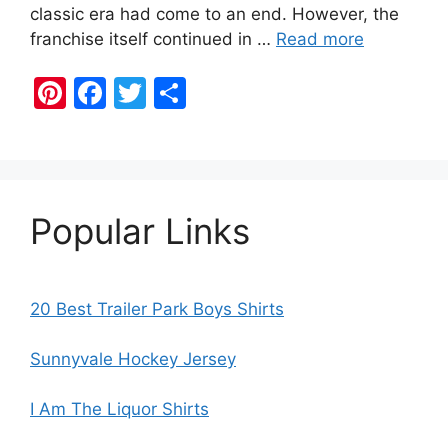
classic era had come to an end. However, the
franchise itself continued in …
Read more
Pi
F
T
S
nt
a
w
h
er
c
itt
ar
e
e
er
e
st
b
Popular Links
o
o
k
20 Best Trailer Park Boys Shirts
Sunnyvale Hockey Jersey
I Am The Liquor Shirts