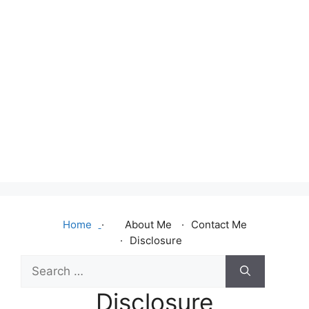
Home
About Me
Contact Me
Disclosure
Search
for:
Disclosure