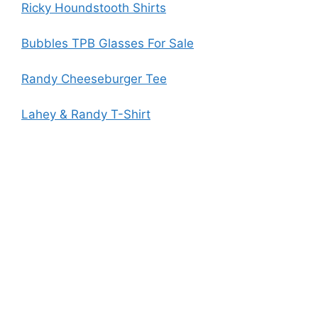
Ricky Houndstooth Shirts
Bubbles TPB Glasses For Sale
Randy Cheeseburger Tee
Lahey & Randy T-Shirt