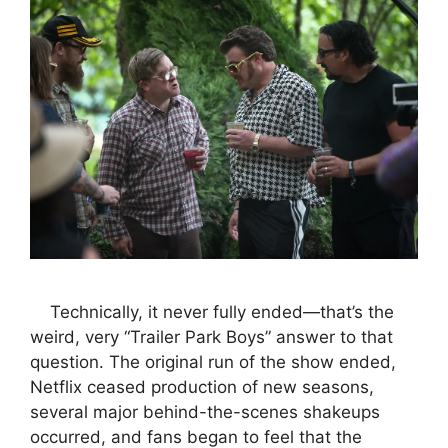
Technically, it never fully ended—that’s the
weird, very “Trailer Park Boys” answer to that
question. The original run of the show ended,
Netflix ceased production of new seasons,
several major behind-the-scenes shakeups
occurred, and fans began to feel that the