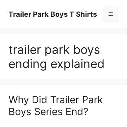
Skip
to
Trailer Park Boys T Shirts
Menu
content
trailer park boys
ending explained
Why Did Trailer Park
Boys Series End?