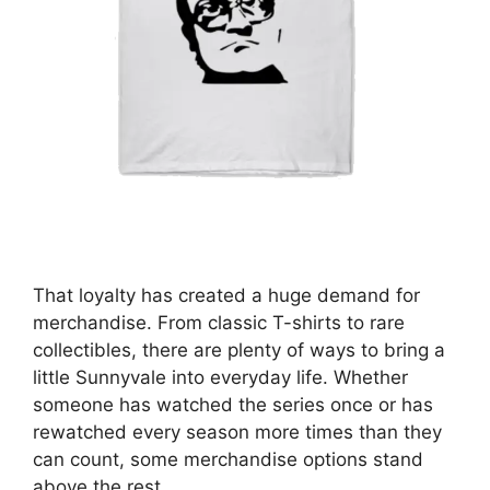
That loyalty has created a huge demand for
merchandise. From classic T-shirts to rare
collectibles, there are plenty of ways to bring a
little Sunnyvale into everyday life. Whether
someone has watched the series once or has
rewatched every season more times than they
can count, some merchandise options stand
above the rest.