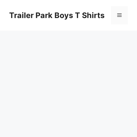
Skip
to
Trailer Park Boys T Shirts
Menu
content