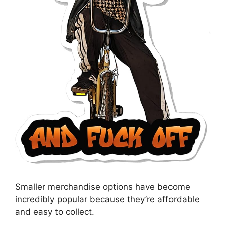
Smaller merchandise options have become
incredibly popular because they’re affordable
and easy to collect.