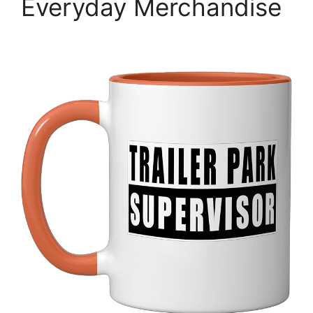
Everyday Merchandise