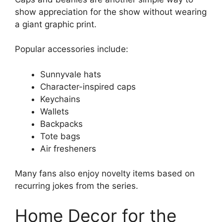
show appreciation for the show without wearing
a giant graphic print.
Popular accessories include:
Sunnyvale hats
Character-inspired caps
Keychains
Wallets
Backpacks
Tote bags
Air fresheners
Many fans also enjoy novelty items based on
recurring jokes from the series.
Home Decor for the