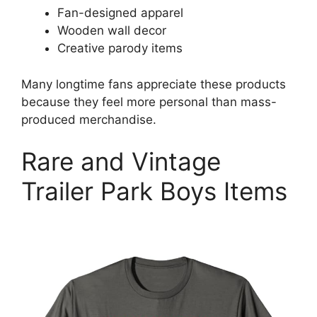
Fan-designed apparel
Wooden wall decor
Creative parody items
Many longtime fans appreciate these products
because they feel more personal than mass-
produced merchandise.
Rare and Vintage
Trailer Park Boys Items