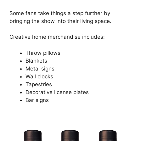
Some fans take things a step further by
bringing the show into their living space.
Creative home merchandise includes:
Throw pillows
Blankets
Metal signs
Wall clocks
Tapestries
Decorative license plates
Bar signs