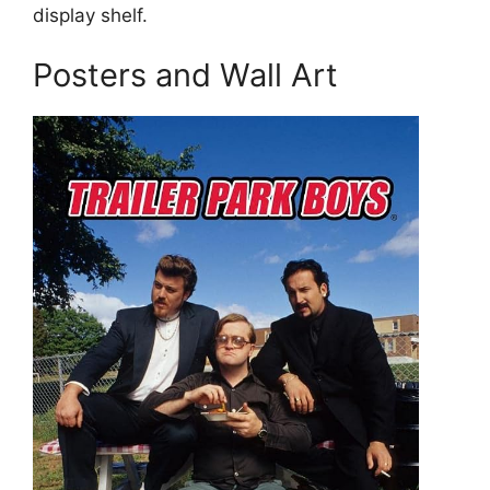
display shelf.
Posters and Wall Art