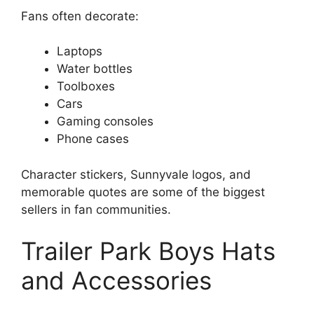
Fans often decorate:
Laptops
Water bottles
Toolboxes
Cars
Gaming consoles
Phone cases
Character stickers, Sunnyvale logos, and
memorable quotes are some of the biggest
sellers in fan communities.
Trailer Park Boys Hats
and Accessories