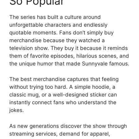
So Popular
The series has built a culture around
unforgettable characters and endlessly
quotable moments. Fans don’t simply buy
merchandise because they watched a
television show. They buy it because it reminds
them of favorite episodes, hilarious scenes, and
the unique humor that made Sunnyvale famous.
The best merchandise captures that feeling
without trying too hard. A simple hoodie, a
classic mug, or a well-designed sticker can
instantly connect fans who understand the
jokes.
As new generations discover the show through
streaming services, demand for apparel,