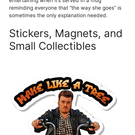
entertaining when it’s served in a mug
reminding everyone that “the way she goes” is
sometimes the only explanation needed.
Stickers, Magnets, and
Small Collectibles