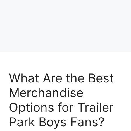
What Are the Best
Merchandise
Options for Trailer
Park Boys Fans?