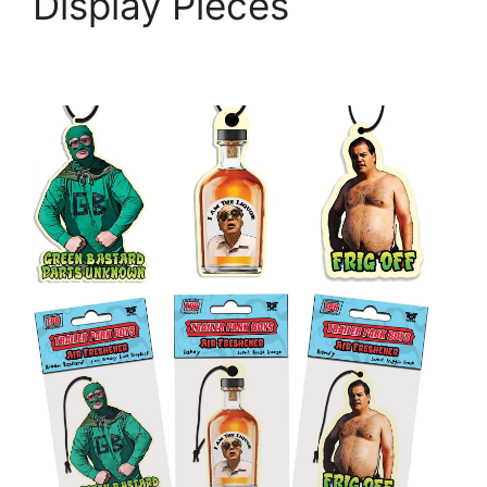
Display Pieces