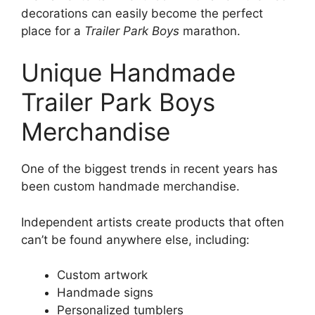
decorations can easily become the perfect
place for a
Trailer Park Boys
marathon.
Unique Handmade
Trailer Park Boys
Merchandise
One of the biggest trends in recent years has
been custom handmade merchandise.
Independent artists create products that often
can’t be found anywhere else, including:
Custom artwork
Handmade signs
Personalized tumblers