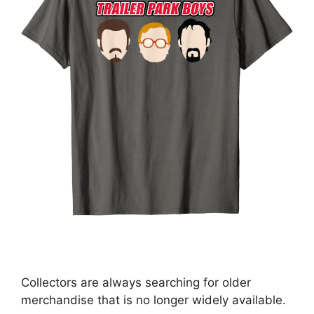
Collectors are always searching for older
merchandise that is no longer widely available.