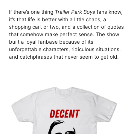
If there’s one thing
Trailer Park Boys
fans know,
it’s that life is better with a little chaos, a
shopping cart or two, and a collection of quotes
that somehow make perfect sense. The show
built a loyal fanbase because of its
unforgettable characters, ridiculous situations,
and catchphrases that never seem to get old.