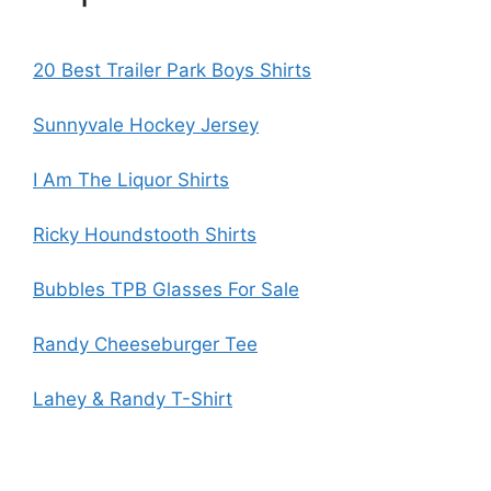
20 Best Trailer Park Boys Shirts
Sunnyvale Hockey Jersey
I Am The Liquor Shirts
Ricky Houndstooth Shirts
Bubbles TPB Glasses For Sale
Randy Cheeseburger Tee
Lahey & Randy T-Shirt