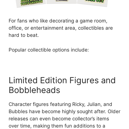
For fans who like decorating a game room,
office, or entertainment area, collectibles are
hard to beat.
Popular collectible options include:
Limited Edition Figures and
Bobbleheads
Character figures featuring Ricky, Julian, and
Bubbles have become highly sought after. Older
releases can even become collector’s items
over time, making them fun additions to a