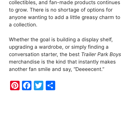
collectibles, and fan-made products continues
to grow. There is no shortage of options for
anyone wanting to add a little greasy charm to
a collection.
Whether the goal is building a display shelf,
upgrading a wardrobe, or simply finding a
conversation starter, the best
Trailer Park Boys
merchandise is the kind that instantly makes
another fan smile and say, “Deeeecent.”
Pi
F
T
S
nt
a
w
h
er
c
itt
ar
e
e
er
e
st
b
o