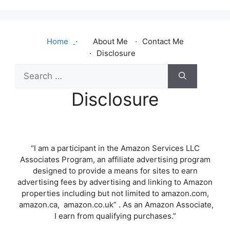
Home
About Me
Contact Me
Disclosure
Search
for:
Disclosure
“I am a participant in the Amazon Services LLC
Associates Program, an affiliate advertising program
designed to provide a means for sites to earn
advertising fees by advertising and linking to Amazon
properties including but not limited to amazon.com,
amazon.ca, amazon.co.uk” . As an Amazon Associate,
I earn from qualifying purchases.”