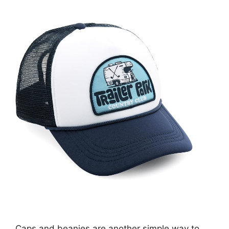
Caps and beanies are another simple way to