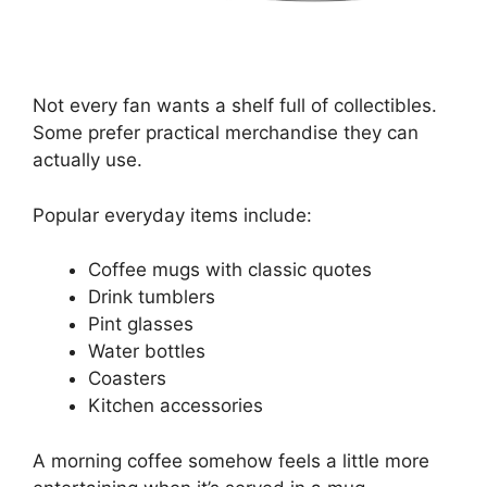
Not every fan wants a shelf full of collectibles.
Some prefer practical merchandise they can
actually use.
Popular everyday items include:
Coffee mugs with classic quotes
Drink tumblers
Pint glasses
Water bottles
Coasters
Kitchen accessories
A morning coffee somehow feels a little more