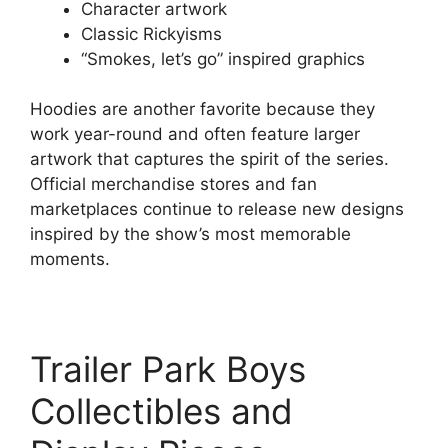
Character artwork
Classic Rickyisms
“Smokes, let’s go” inspired graphics
Hoodies are another favorite because they
work year-round and often feature larger
artwork that captures the spirit of the series.
Official merchandise stores and fan
marketplaces continue to release new designs
inspired by the show’s most memorable
moments.
Trailer Park Boys
Collectibles and