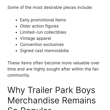
Some of the most desirable pieces include:
Early promotional items
Older action figures
Limited-run collectibles
Vintage apparel
Convention exclusives
Signed cast memorabilia
These items often become more valuable over
time and are highly sought after within the fan
community.
Why Trailer Park Boys
Merchandise Remains