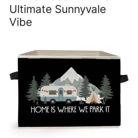
Ultimate Sunnyvale
Vibe