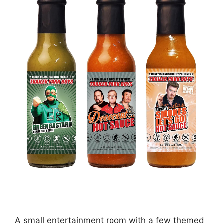
A small entertainment room with a few themed