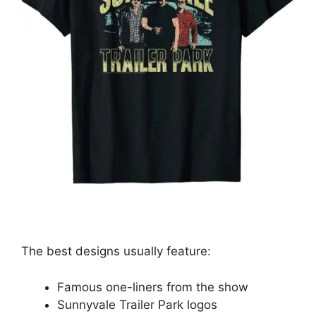
The best designs usually feature:
Famous one-liners from the show
Sunnyvale Trailer Park logos