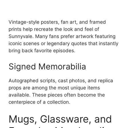
Vintage-style posters, fan art, and framed
prints help recreate the look and feel of
Sunnyvale. Many fans prefer artwork featuring
iconic scenes or legendary quotes that instantly
bring back favorite episodes.
Signed Memorabilia
Autographed scripts, cast photos, and replica
props are among the most unique items
available. These pieces often become the
centerpiece of a collection.
Mugs, Glassware, and