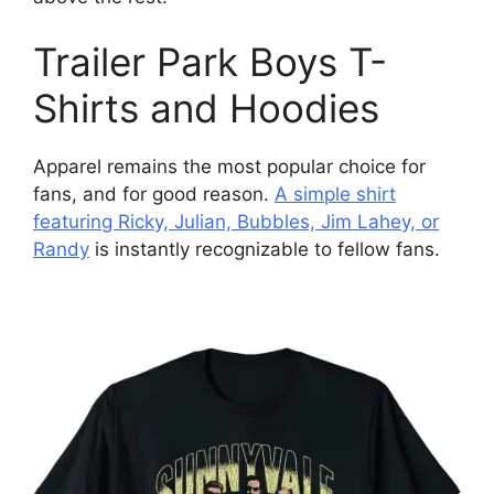
Trailer Park Boys T-
Shirts and Hoodies
Apparel remains the most popular choice for
fans, and for good reason.
A simple shirt
featuring Ricky, Julian, Bubbles, Jim Lahey, or
Randy
is instantly recognizable to fellow fans.